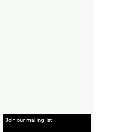
Join our mailing list
Email