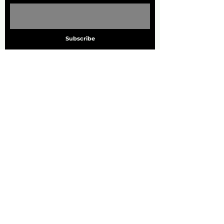
Subscribe
ADDRESS
705 Marquette Ave. S
Suite 1000
Minneapolis, MN. 55402
PHONE
612.455.7260