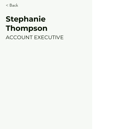
< Back
Stephanie
Thompson
ACCOUNT EXECUTIVE