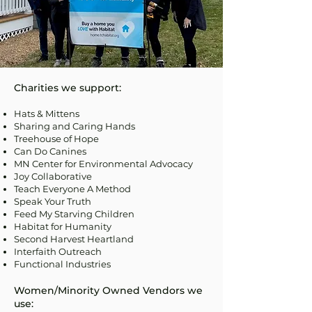
Charities we support:
Hats & Mittens
Sharing and Caring Hands
Treehouse of Hope
Can Do Canines
MN Center for Environmental Advocacy
Joy Collaborative
Teach Everyone A Method
Speak Your Truth
Feed My Starving Children
Habitat for Humanity
Second Harvest Heartland
Interfaith Outreach
Functional Industries
Women/Minority Owned Vendors we
use: