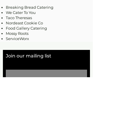
Breaking Bread Catering
We Cater To You
Taco Theresas
Nordeast Cookie Co
Food Gallery Catering
Mossy Roots
ServiceWorx
Join our mailing list
Email
Subscribe