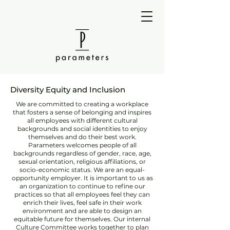
Diversity Equity and Inclusion
We are committed to creating a workplace
that fosters a sense of belonging and inspires
all employees with different cultural
backgrounds and social identities to enjoy
themselves and do their best work.
Parameters welcomes people of all
backgrounds regardless of gender, race, age,
sexual orientation, religious affiliations, or
socio-economic status. We are an equal-
opportunity employer. It is important to us as
an organization to continue to refine our
practices so that all employees feel they can
enrich their lives, feel safe in their work
environment and are able to design an
equitable future for themselves. Our internal
Culture Committee works together to plan