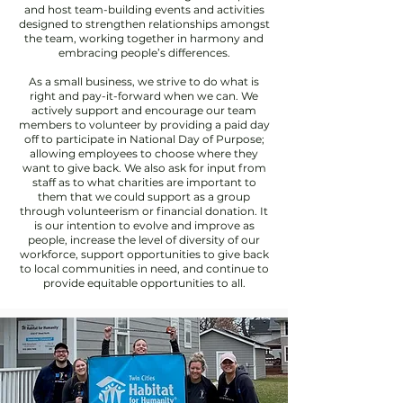
and host team-building events and activities
designed to strengthen relationships amongst
the team, working together in harmony and
embracing people’s differences.
As a small business, we strive to do what is
right and pay-it-forward when we can. We
actively support and encourage our team
members to volunteer by providing a paid day
off to participate in National Day of Purpose;
allowing employees to choose where they
want to give back. We also ask for input from
staff as to what charities are important to
them that we could support as a group
through volunteerism or financial donation. It
is our intention to evolve and improve as
people, increase the level of diversity of our
workforce, support opportunities to give back
to local communities in need, and continue to
provide equitable opportunities to all.