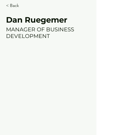
< Back
Dan Ruegemer
MANAGER OF BUSINESS
DEVELOPMENT