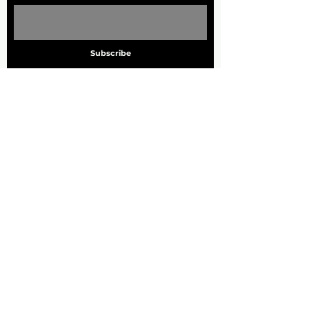
Subscribe
ADDRESS
705 Marquette Ave. S
Suite 1000
Minneapolis, MN. 55402
PHONE
612.455.7260