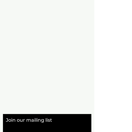
Join our mailing list
Email