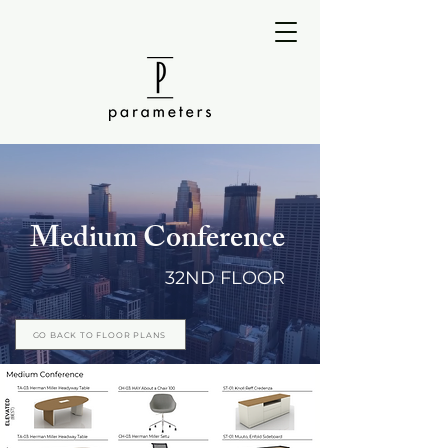
Medium Conference
32ND FLOOR
GO BACK TO FLOOR PLANS