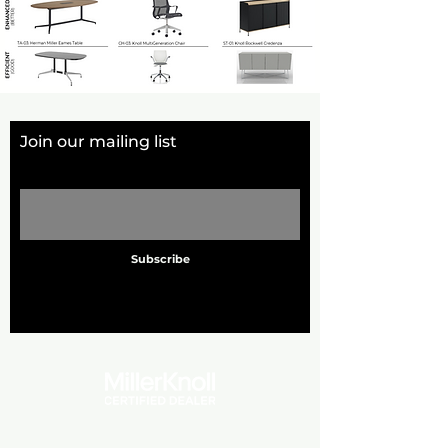
Join our mailing list
Email
Subscribe